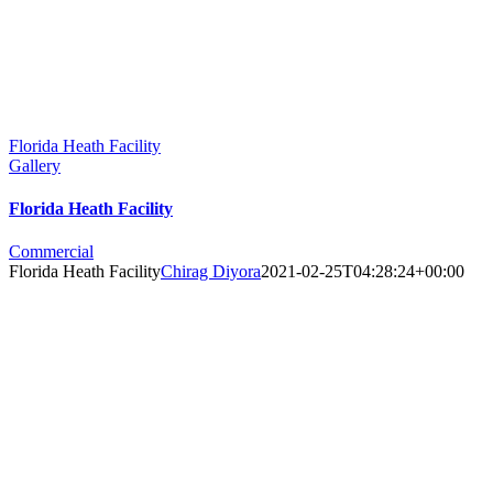
Florida Heath Facility
Gallery
Florida Heath Facility
Commercial
Florida Heath Facility
Chirag Diyora
2021-02-25T04:28:24+00:00