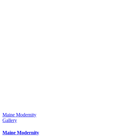
Maine Modernity
Gallery
Maine Modernity