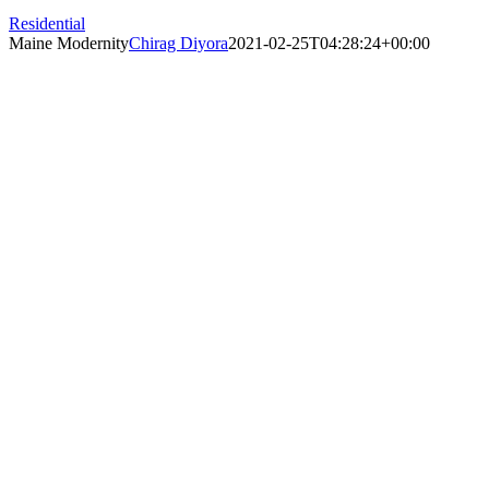
Residential
Maine Modernity
Chirag Diyora
2021-02-25T04:28:24+00:00