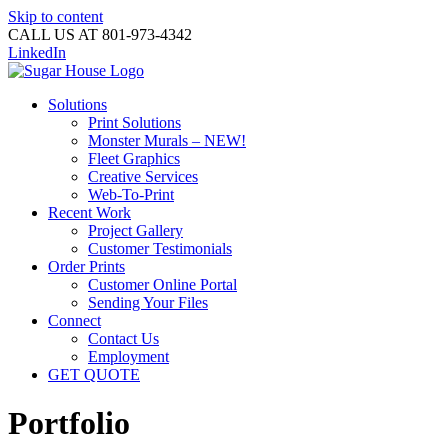
Skip to content
CALL US AT 801-973-4342
LinkedIn
Solutions
Print Solutions
Monster Murals – NEW!
Fleet Graphics
Creative Services
Web-To-Print
Recent Work
Project Gallery
Customer Testimonials
Order Prints
Customer Online Portal
Sending Your Files
Connect
Contact Us
Employment
GET QUOTE
Portfolio